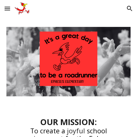
Skip to main content
Skip to navigation
OUR MISSION:
To create a
joyful
school