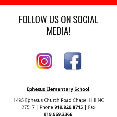
FOLLOW US ON SOCIAL
MEDIA!
Ephesus Elementary School
1495 Ephesus Church Road Chapel Hill NC
27517 | Phone
919.929.8715
| Fax
919.969.2366