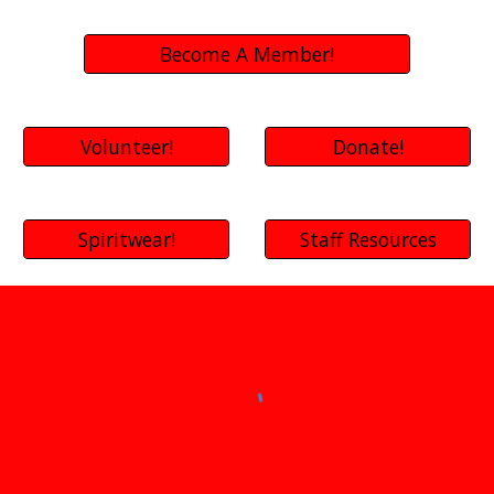
Become A Member!
Volunteer!
Donate!
Spiritwear!
Staff Resources