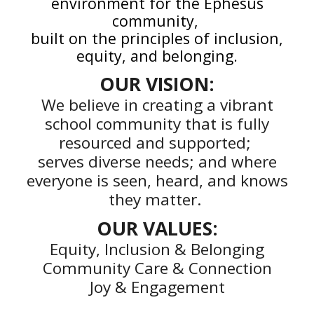
environment for the Ephesus
community,
built on the principles of inclusion,
equity, and belonging.
OUR
VISION:
We believe in creating a vibrant
school community that is fully
resourced and supported;
serves diverse needs; and where
everyone is seen, heard, and knows
they matter.
OUR
VALUES:
Equity, Inclusion & Belonging
Community Care & Connection
Joy & Engagement